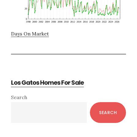
Days On Market
Los Gatos Homes For Sale
Primary
Search
Sidebar
SEARCH