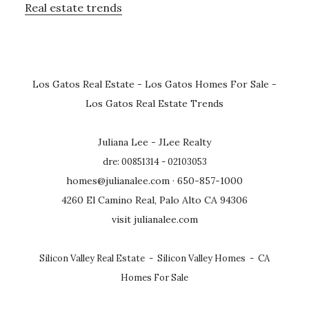
Real estate trends
Los Gatos Real Estate
-
Los Gatos Homes For Sale
-
Los Gatos Real Estate Trends
Juliana Lee - JLee Realty
dre: 00851314 - 02103053
homes@julianalee.com
· 650-857-1000
4260 El Camino Real, Palo Alto CA 94306
visit julianalee.com
Silicon Valley Real Estate
-
Silicon Valley Homes
-
CA
Homes For Sale