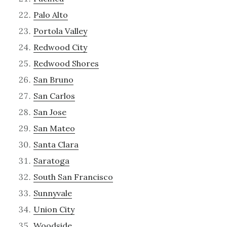
Palo Alto
Portola Valley
Redwood City
Redwood Shores
San Bruno
San Carlos
San Jose
San Mateo
Santa Clara
Saratoga
South San Francisco
Sunnyvale
Union City
Woodside