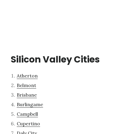
Silicon Valley Cities
Atherton
Belmont
Brisbane
Burlingame
Campbell
Cupertino
Daly City