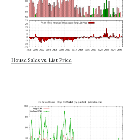
House Sales vs. List Price