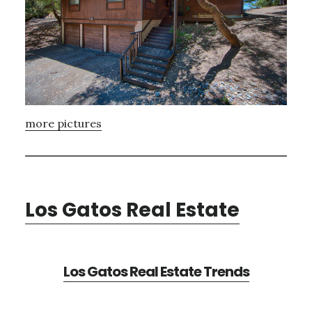
more pictures
Los Gatos Real Estate
Los Gatos Real Estate Trends