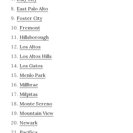
East Palo Alto
Foster City
Fremont
Hillsborough
Los Altos
Los Altos Hills
Los Gatos
Menlo Park
Millbrae
Milpitas
Monte Sereno
Mountain View
Newark
Pacifica