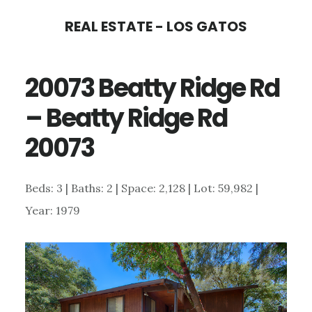
Skip
Skip
REAL ESTATE - LOS GATOS
to
to
main
primary
20073 Beatty Ridge Rd
content
sidebar
– Beatty Ridge Rd
20073
Beds: 3 | Baths: 2 | Space: 2,128 | Lot: 59,982 |
Year: 1979