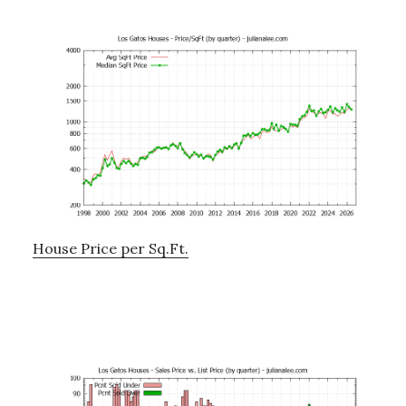
House Price per Sq.Ft.