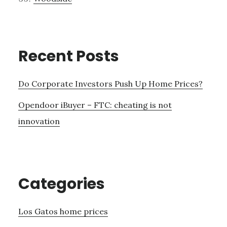
Recent Posts
Do Corporate Investors Push Up Home Prices?
Opendoor iBuyer – FTC: cheating is not
innovation
Categories
Los Gatos home prices