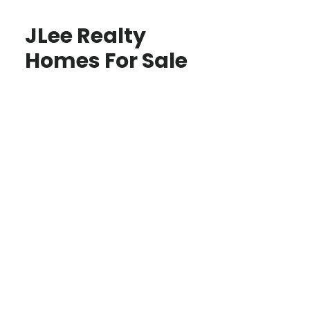
JLee Realty
Homes For Sale