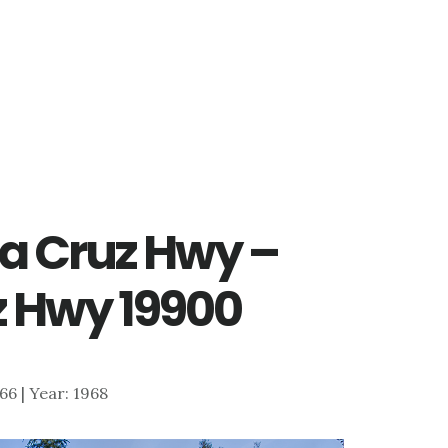
ta Cruz Hwy –
z Hwy 19900
866 | Year: 1968