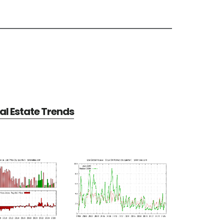
al Estate Trends