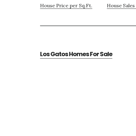
House Price per Sq.Ft.
House Sales 
Los Gatos Homes For Sale