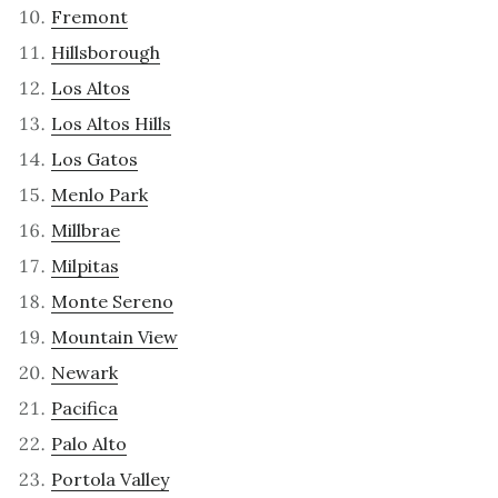
Fremont
Hillsborough
Los Altos
Los Altos Hills
Los Gatos
Menlo Park
Millbrae
Milpitas
Monte Sereno
Mountain View
Newark
Pacifica
Palo Alto
Portola Valley