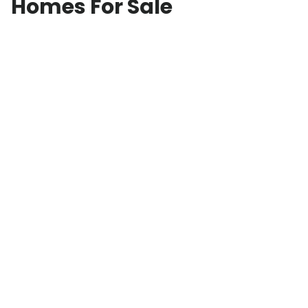
Homes For Sale