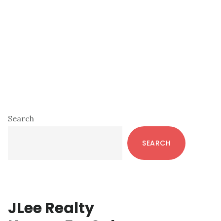
Primary
Search
Sidebar
SEARCH
JLee Realty