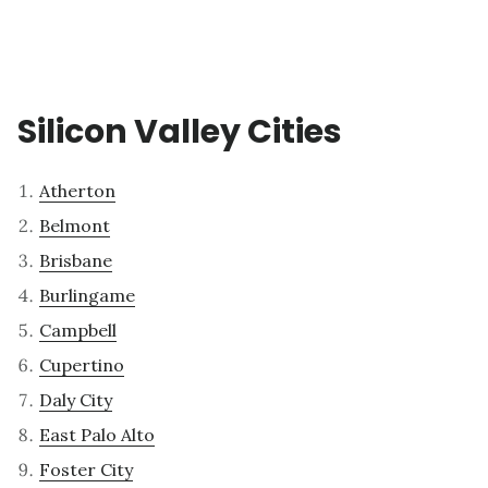
Silicon Valley Cities
Atherton
Belmont
Brisbane
Burlingame
Campbell
Cupertino
Daly City
East Palo Alto
Foster City