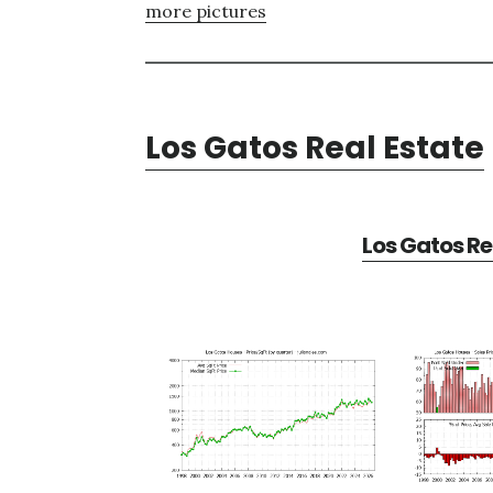
more pictures
Los Gatos Real Estate
Los Gatos Re