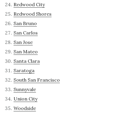
Redwood City
Redwood Shores
San Bruno
San Carlos
San Jose
San Mateo
Santa Clara
Saratoga
South San Francisco
Sunnyvale
Union City
Woodside