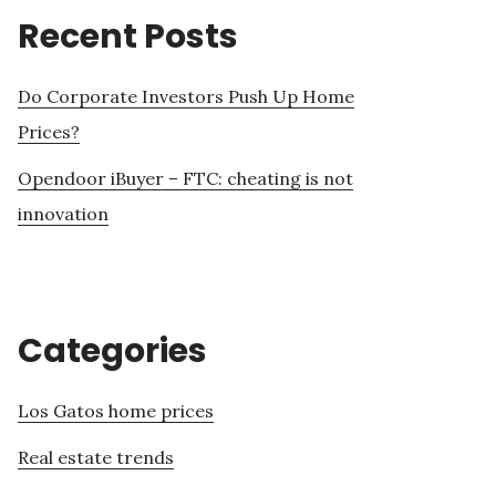
Recent Posts
Do Corporate Investors Push Up Home
Prices?
Opendoor iBuyer – FTC: cheating is not
innovation
Categories
Los Gatos home prices
Real estate trends