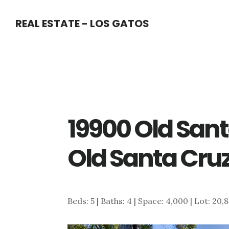
Skip
Skip
REAL ESTATE - LOS GATOS
to
to
main
primary
content
sidebar
19900 Old San
Old Santa Cru
Beds: 5 | Baths: 4 | Space: 4,000 | Lot: 20,