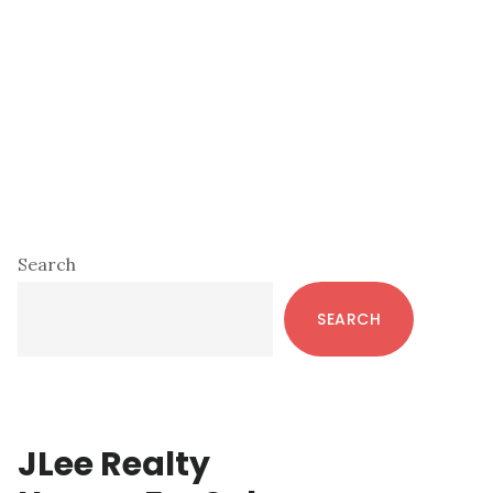
Primary
Search
Sidebar
SEARCH
JLee Realty