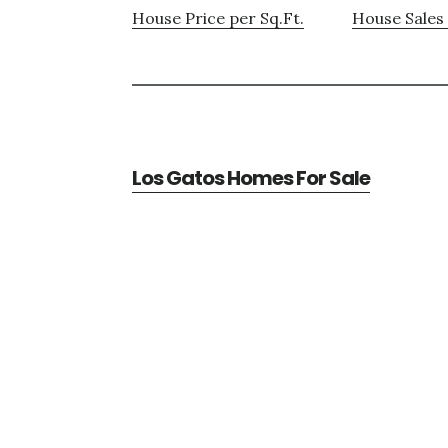
House Price per Sq.Ft.
House Sales 
Los Gatos Homes For Sale