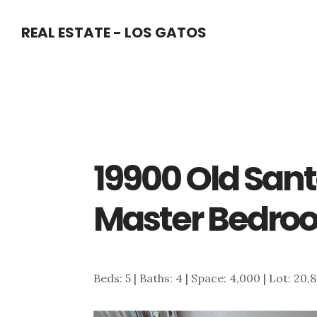
Skip
Skip
REAL ESTATE - LOS GATOS
to
to
main
primary
content
sidebar
19900 Old San
Master Bedro
Beds: 5 | Baths: 4 | Space: 4,000 | Lot: 20,