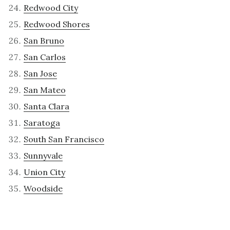
Redwood City
Redwood Shores
San Bruno
San Carlos
San Jose
San Mateo
Santa Clara
Saratoga
South San Francisco
Sunnyvale
Union City
Woodside