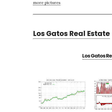
more pictures
Los Gatos Real Estate
Los Gatos Re