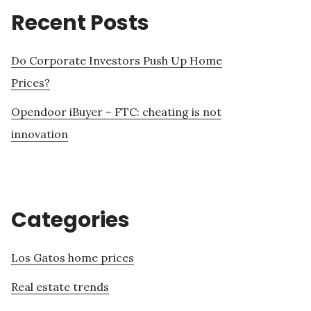
Recent Posts
Do Corporate Investors Push Up Home
Prices?
Opendoor iBuyer – FTC: cheating is not
innovation
Categories
Los Gatos home prices
Real estate trends