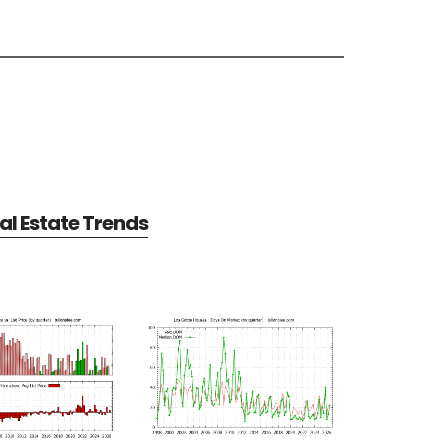
al Estate Trends