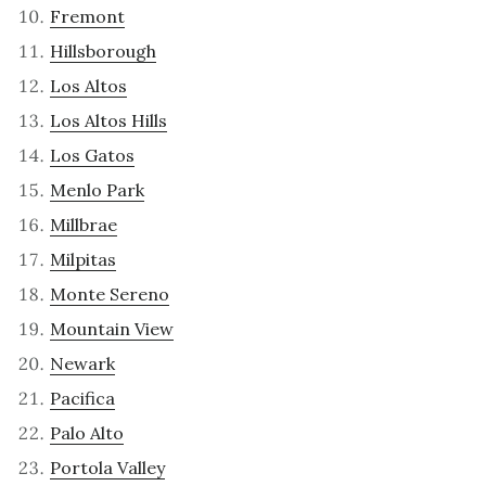
Fremont
Hillsborough
Los Altos
Los Altos Hills
Los Gatos
Menlo Park
Millbrae
Milpitas
Monte Sereno
Mountain View
Newark
Pacifica
Palo Alto
Portola Valley