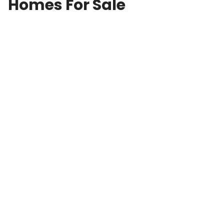
Homes For Sale