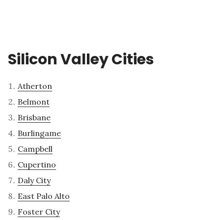
Silicon Valley Cities
Atherton
Belmont
Brisbane
Burlingame
Campbell
Cupertino
Daly City
East Palo Alto
Foster City