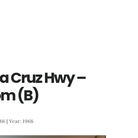
ta Cruz Hwy –
om (B)
866 | Year: 1968