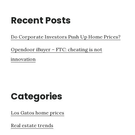
Recent Posts
Do Corporate Investors Push Up Home Prices?
Opendoor iBuyer – FTC: cheating is not
innovation
Categories
Los Gatos home prices
Real estate trends