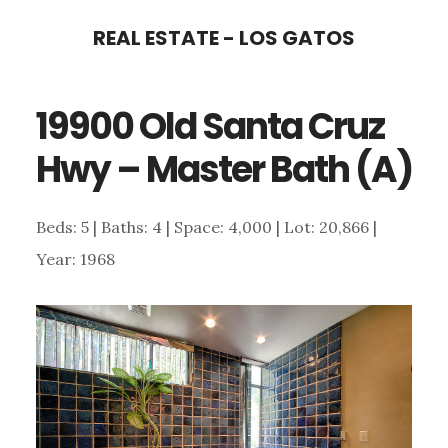
Skip
Skip
REAL ESTATE - LOS GATOS
to
to
main
primary
19900 Old Santa Cruz
content
sidebar
Hwy – Master Bath (A)
Beds: 5 | Baths: 4 | Space: 4,000 | Lot: 20,866 |
Year: 1968