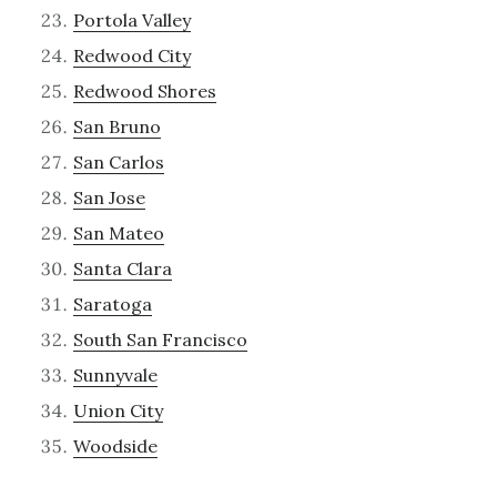
Portola Valley
Redwood City
Redwood Shores
San Bruno
San Carlos
San Jose
San Mateo
Santa Clara
Saratoga
South San Francisco
Sunnyvale
Union City
Woodside