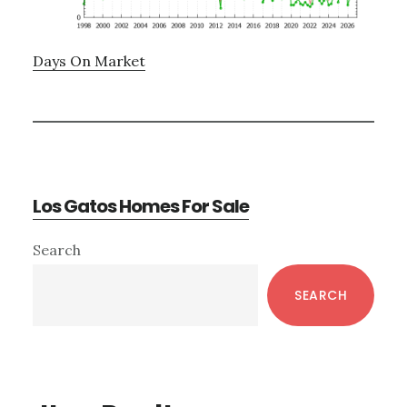
Days On Market
Los Gatos Homes For Sale
Primary
Search
Sidebar
SEARCH