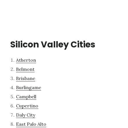
Silicon Valley Cities
Atherton
Belmont
Brisbane
Burlingame
Campbell
Cupertino
Daly City
East Palo Alto