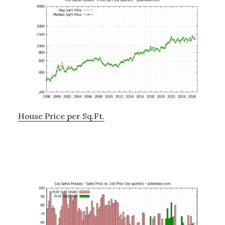
House Price per Sq.Ft.