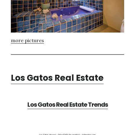
more pictures
Los Gatos Real Estate
Los Gatos Real Estate Trends