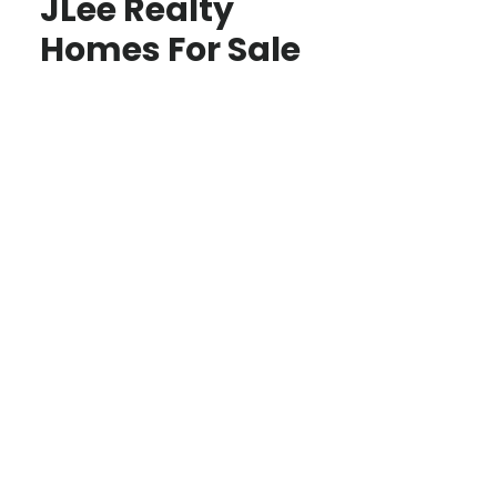
JLee Realty
Homes For Sale