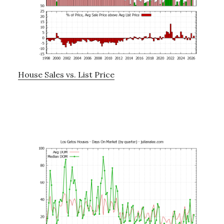
House Sales vs. List Price