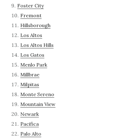
Foster City
Fremont
Hillsborough
Los Altos
Los Altos Hills
Los Gatos
Menlo Park
Millbrae
Milpitas
Monte Sereno
Mountain View
Newark
Pacifica
Palo Alto