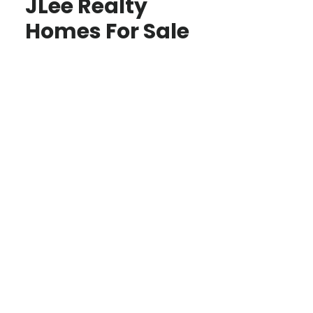
JLee Realty
Homes For Sale