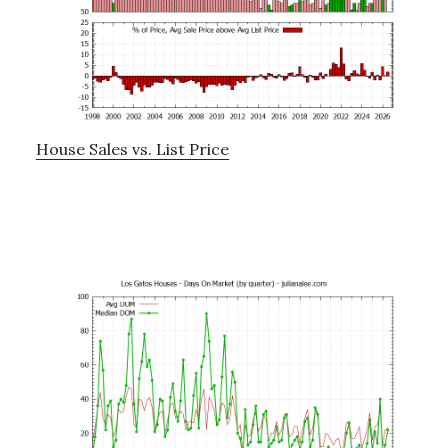
House Sales vs. List Price