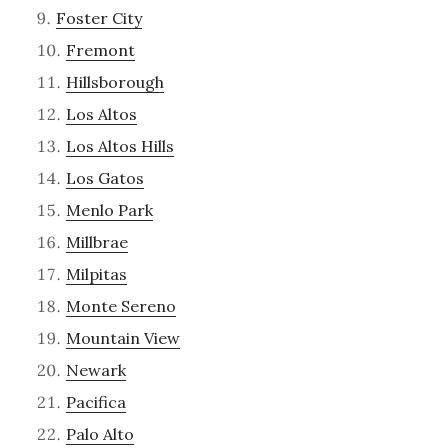
Foster City
Fremont
Hillsborough
Los Altos
Los Altos Hills
Los Gatos
Menlo Park
Millbrae
Milpitas
Monte Sereno
Mountain View
Newark
Pacifica
Palo Alto