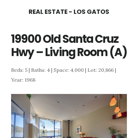
Skip
Skip
REAL ESTATE - LOS GATOS
to
to
main
primary
19900 Old Santa Cruz
content
sidebar
Hwy – Living Room (A)
Beds: 5 | Baths: 4 | Space: 4,000 | Lot: 20,866 |
Year: 1968