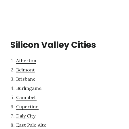
Silicon Valley Cities
Atherton
Belmont
Brisbane
Burlingame
Campbell
Cupertino
Daly City
East Palo Alto