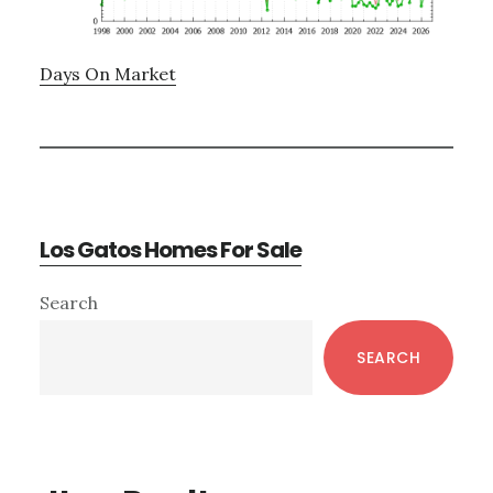
Days On Market
Los Gatos Homes For Sale
Primary
Search
Sidebar
SEARCH