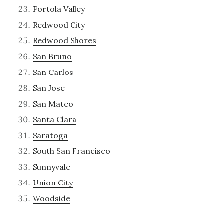
Portola Valley
Redwood City
Redwood Shores
San Bruno
San Carlos
San Jose
San Mateo
Santa Clara
Saratoga
South San Francisco
Sunnyvale
Union City
Woodside