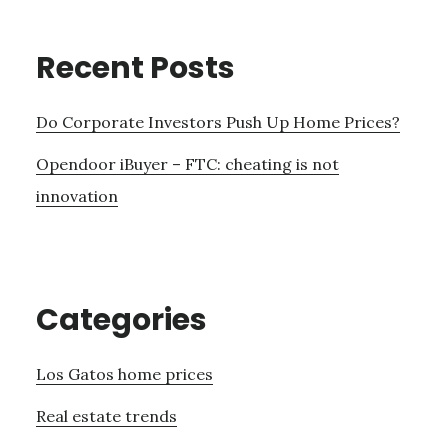
Recent Posts
Do Corporate Investors Push Up Home Prices?
Opendoor iBuyer – FTC: cheating is not
innovation
Categories
Los Gatos home prices
Real estate trends