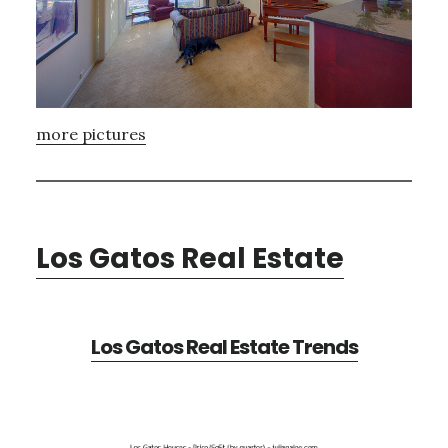
more pictures
Los Gatos Real Estate
Los Gatos Real Estate Trends