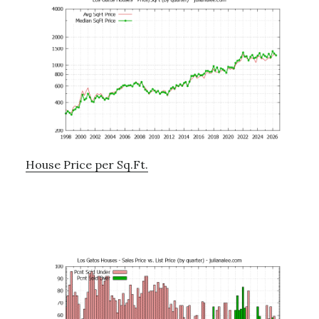
House Price per Sq.Ft.