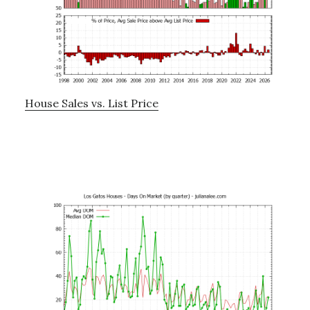
House Sales vs. List Price