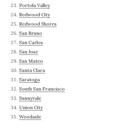
Portola Valley
Redwood City
Redwood Shores
San Bruno
San Carlos
San Jose
San Mateo
Santa Clara
Saratoga
South San Francisco
Sunnyvale
Union City
Woodside