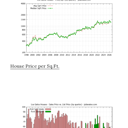
House Price per Sq.Ft.