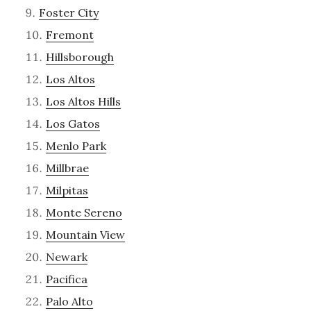
Foster City
Fremont
Hillsborough
Los Altos
Los Altos Hills
Los Gatos
Menlo Park
Millbrae
Milpitas
Monte Sereno
Mountain View
Newark
Pacifica
Palo Alto