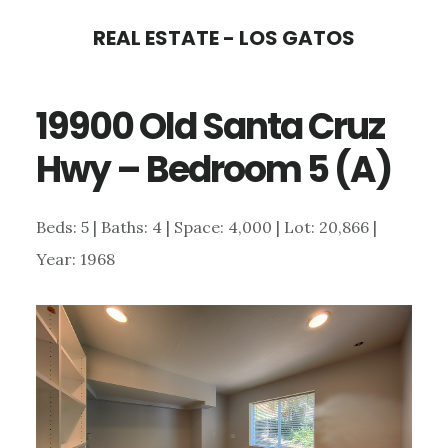
Skip
Skip
REAL ESTATE - LOS GATOS
to
to
main
primary
19900 Old Santa Cruz
content
sidebar
Hwy – Bedroom 5 (A)
Beds: 5 | Baths: 4 | Space: 4,000 | Lot: 20,866 |
Year: 1968