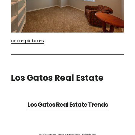
more pictures
Los Gatos Real Estate
Los Gatos Real Estate Trends