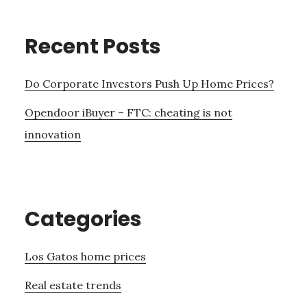
Recent Posts
Do Corporate Investors Push Up Home Prices?
Opendoor iBuyer – FTC: cheating is not
innovation
Categories
Los Gatos home prices
Real estate trends