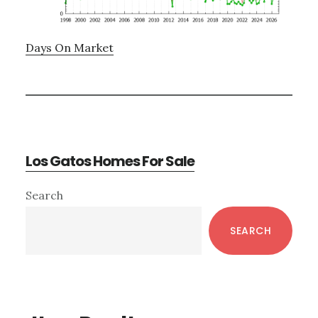
Days On Market
Los Gatos Homes For Sale
Primary
Search
Sidebar
SEARCH