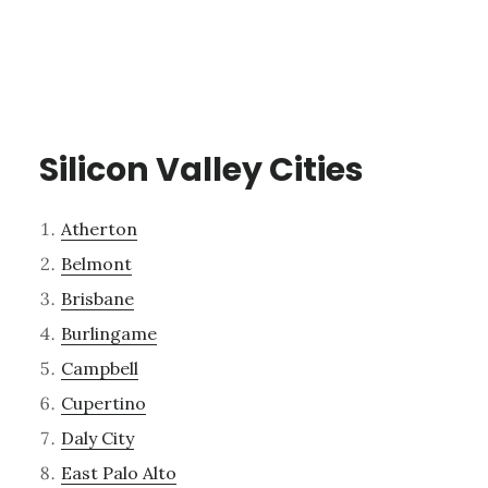
Silicon Valley Cities
Atherton
Belmont
Brisbane
Burlingame
Campbell
Cupertino
Daly City
East Palo Alto