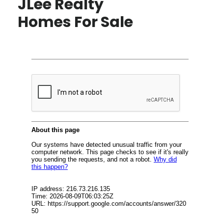
JLee Realty
Homes For Sale