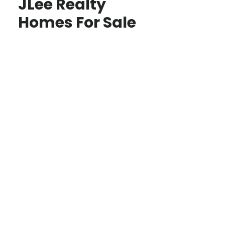
JLee Realty
Homes For Sale