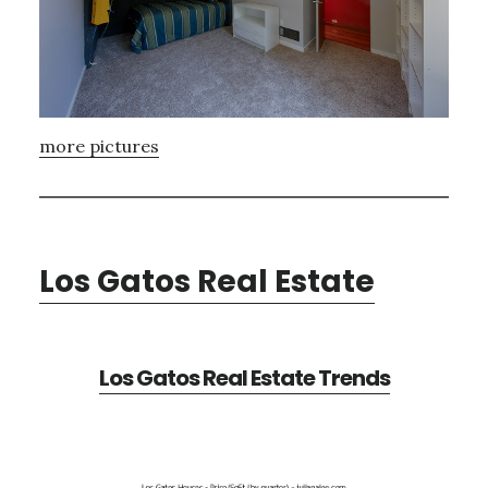
more pictures
Los Gatos Real Estate
Los Gatos Real Estate Trends