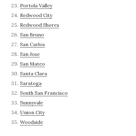
Portola Valley
Redwood City
Redwood Shores
San Bruno
San Carlos
San Jose
San Mateo
Santa Clara
Saratoga
South San Francisco
Sunnyvale
Union City
Woodside