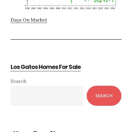
Days On Market
Los Gatos Homes For Sale
Primary
Search
Sidebar
SEARCH