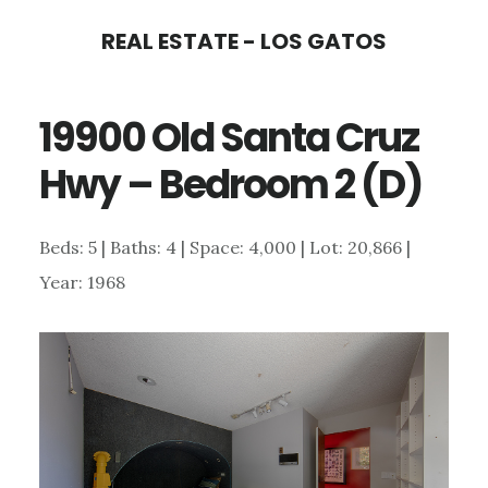
Skip
Skip
REAL ESTATE - LOS GATOS
to
to
main
primary
19900 Old Santa Cruz
content
sidebar
Hwy – Bedroom 2 (D)
Beds: 5 | Baths: 4 | Space: 4,000 | Lot: 20,866 |
Year: 1968