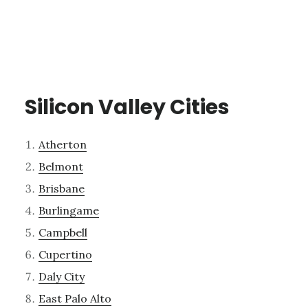
Silicon Valley Cities
Atherton
Belmont
Brisbane
Burlingame
Campbell
Cupertino
Daly City
East Palo Alto