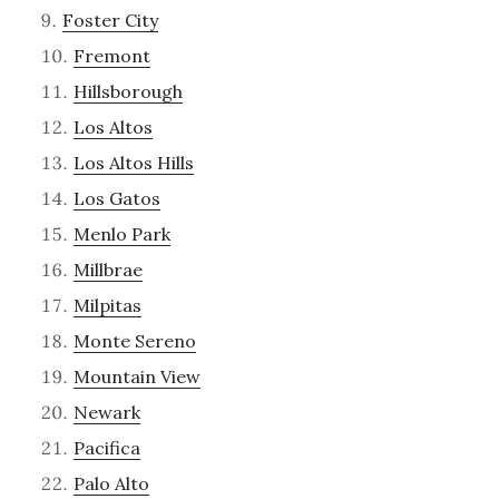
Foster City
Fremont
Hillsborough
Los Altos
Los Altos Hills
Los Gatos
Menlo Park
Millbrae
Milpitas
Monte Sereno
Mountain View
Newark
Pacifica
Palo Alto