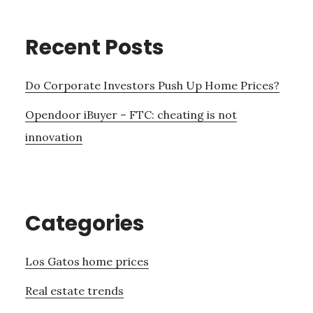
Recent Posts
Do Corporate Investors Push Up Home Prices?
Opendoor iBuyer – FTC: cheating is not
innovation
Categories
Los Gatos home prices
Real estate trends