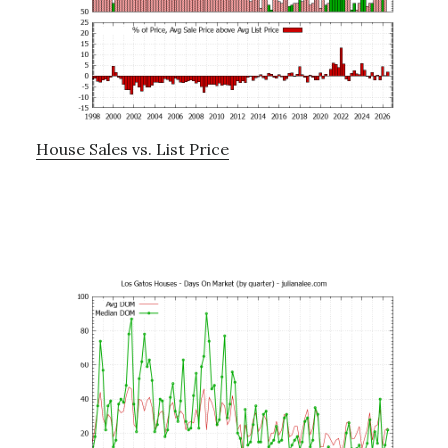
House Sales vs. List Price