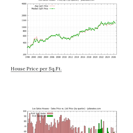
House Price per Sq.Ft.