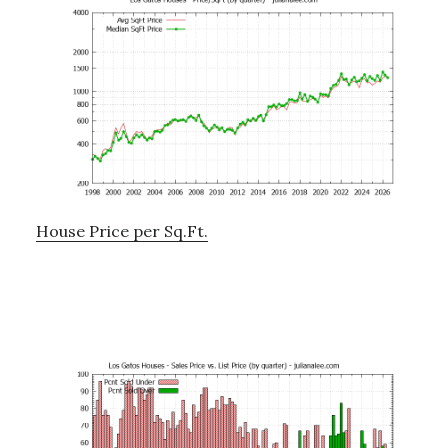
House Price per Sq.Ft.