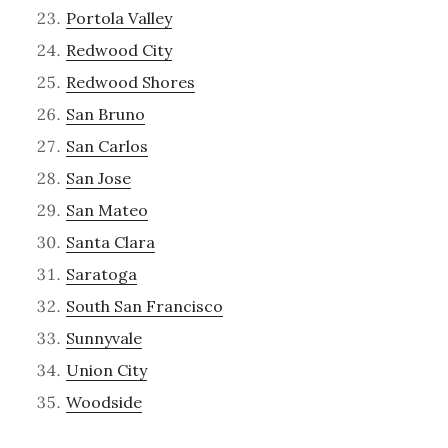
Portola Valley
Redwood City
Redwood Shores
San Bruno
San Carlos
San Jose
San Mateo
Santa Clara
Saratoga
South San Francisco
Sunnyvale
Union City
Woodside