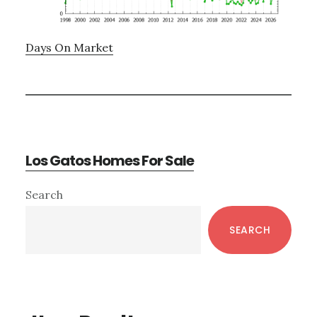
Days On Market
Los Gatos Homes For Sale
Primary
Search
Sidebar
SEARCH