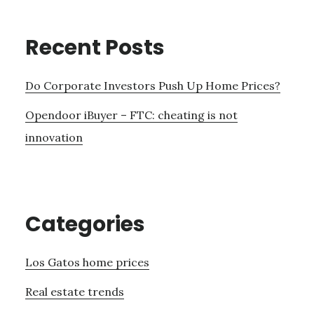
Recent Posts
Do Corporate Investors Push Up Home Prices?
Opendoor iBuyer – FTC: cheating is not
innovation
Categories
Los Gatos home prices
Real estate trends