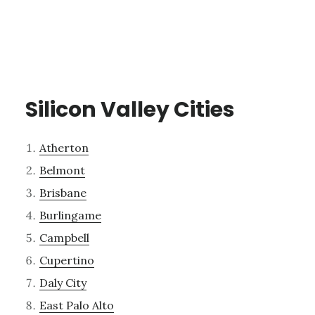
Silicon Valley Cities
Atherton
Belmont
Brisbane
Burlingame
Campbell
Cupertino
Daly City
East Palo Alto