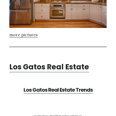
more pictures
Los Gatos Real Estate
Los Gatos Real Estate Trends