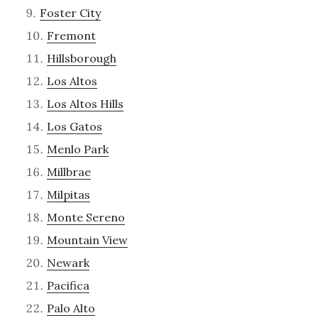
Foster City
Fremont
Hillsborough
Los Altos
Los Altos Hills
Los Gatos
Menlo Park
Millbrae
Milpitas
Monte Sereno
Mountain View
Newark
Pacifica
Palo Alto