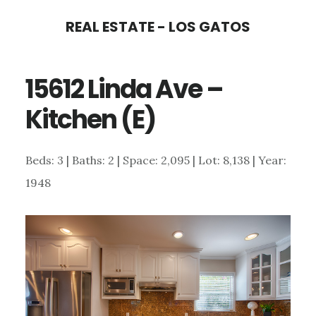
Skip
Skip
REAL ESTATE - LOS GATOS
to
to
main
primary
15612 Linda Ave –
content
sidebar
Kitchen (E)
Beds: 3 | Baths: 2 | Space: 2,095 | Lot: 8,138 | Year:
1948