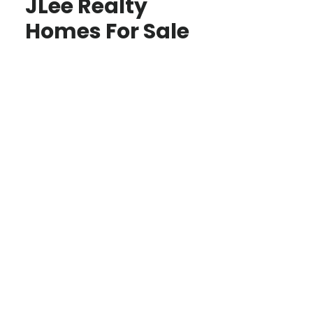
JLee Realty
Homes For Sale