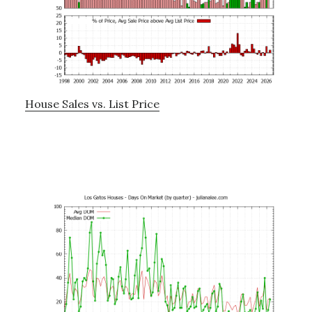
House Sales vs. List Price