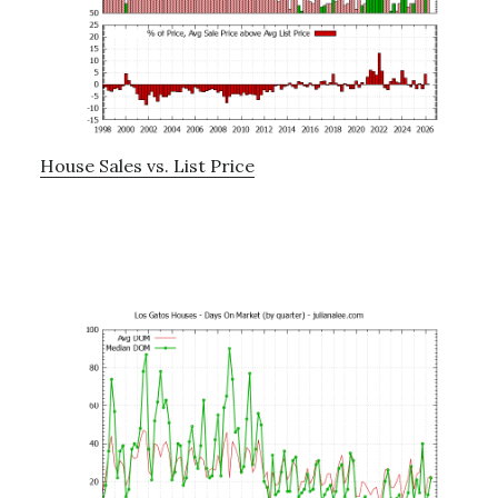
House Sales vs. List Price