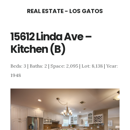
Skip
Skip
REAL ESTATE - LOS GATOS
to
to
main
primary
15612 Linda Ave –
content
sidebar
Kitchen (B)
Beds: 3 | Baths: 2 | Space: 2,095 | Lot: 8,138 | Year:
1948