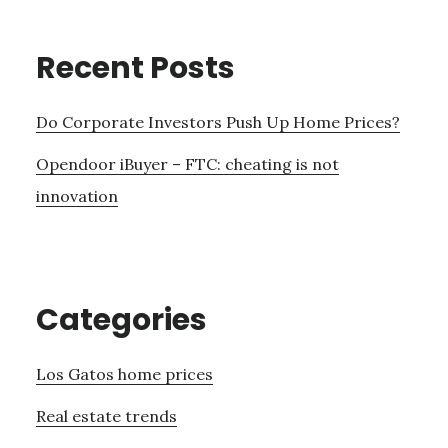
Recent Posts
Do Corporate Investors Push Up Home Prices?
Opendoor iBuyer – FTC: cheating is not
innovation
Categories
Los Gatos home prices
Real estate trends