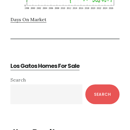
Days On Market
Los Gatos Homes For Sale
Primary
Search
Sidebar
SEARCH