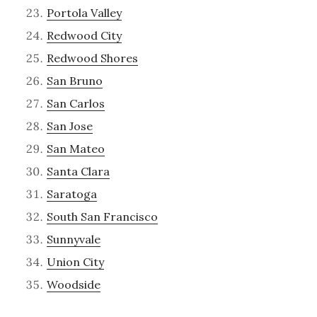
Portola Valley
Redwood City
Redwood Shores
San Bruno
San Carlos
San Jose
San Mateo
Santa Clara
Saratoga
South San Francisco
Sunnyvale
Union City
Woodside