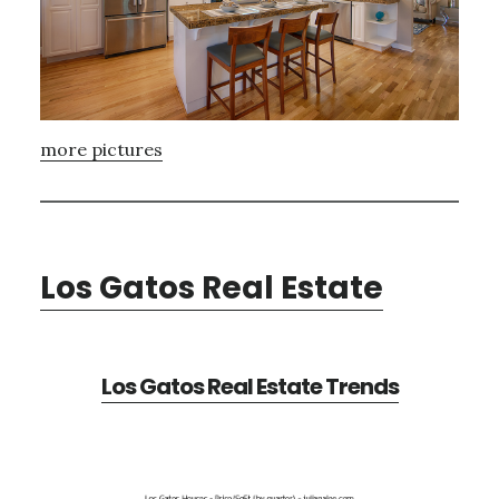
more pictures
Los Gatos Real Estate
Los Gatos Real Estate Trends