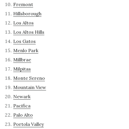
Fremont
Hillsborough
Los Altos
Los Altos Hills
Los Gatos
Menlo Park
Millbrae
Milpitas
Monte Sereno
Mountain View
Newark
Pacifica
Palo Alto
Portola Valley