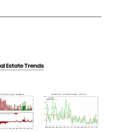
al Estate Trends