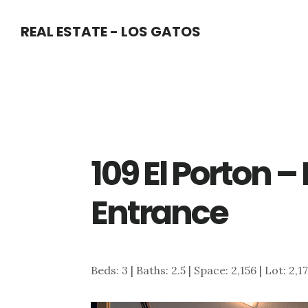
Skip
Skip
REAL ESTATE - LOS GATOS
to
to
main
primary
content
sidebar
109 El Porton 
Entrance
Beds: 3 | Baths: 2.5 | Space: 2,156 | Lot: 2,1