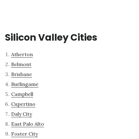
Silicon Valley Cities
Atherton
Belmont
Brisbane
Burlingame
Campbell
Cupertino
Daly City
East Palo Alto
Foster City