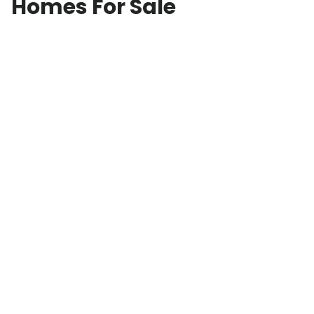
Homes For Sale