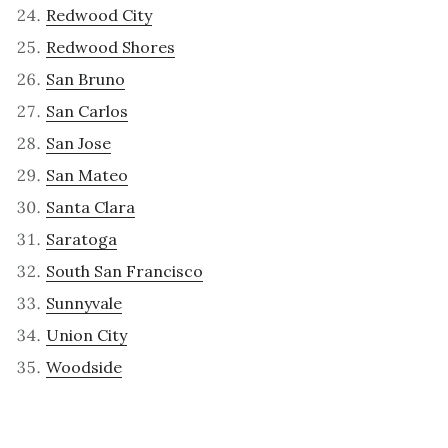
Redwood City
Redwood Shores
San Bruno
San Carlos
San Jose
San Mateo
Santa Clara
Saratoga
South San Francisco
Sunnyvale
Union City
Woodside