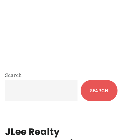
Primary
Search
Sidebar
SEARCH
JLee Realty