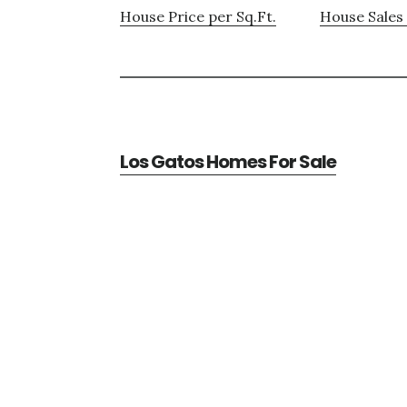
House Price per Sq.Ft.
House Sales 
Los Gatos Homes For Sale