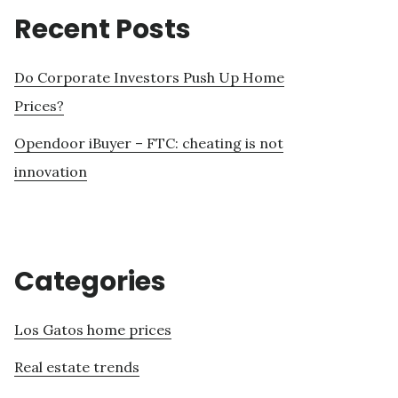
Recent Posts
Do Corporate Investors Push Up Home
Prices?
Opendoor iBuyer – FTC: cheating is not
innovation
Categories
Los Gatos home prices
Real estate trends