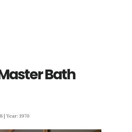
– Master Bath
78 | Year: 1970