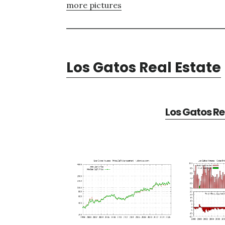
more pictures
Los Gatos Real Estate
Los Gatos Re