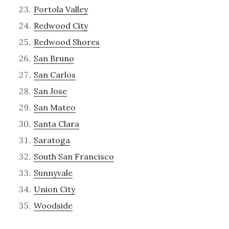
Portola Valley
Redwood City
Redwood Shores
San Bruno
San Carlos
San Jose
San Mateo
Santa Clara
Saratoga
South San Francisco
Sunnyvale
Union City
Woodside