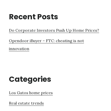
Recent Posts
Do Corporate Investors Push Up Home Prices?
Opendoor iBuyer – FTC: cheating is not
innovation
Categories
Los Gatos home prices
Real estate trends