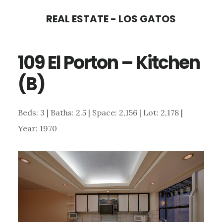
Skip
Skip
REAL ESTATE - LOS GATOS
to
to
main
primary
109 El Porton – Kitchen
content
sidebar
(B)
Beds: 3 | Baths: 2.5 | Space: 2,156 | Lot: 2,178 |
Year: 1970