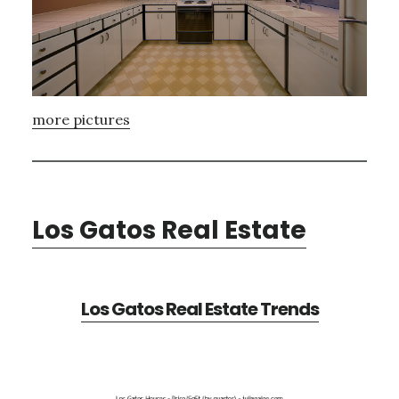
more pictures
Los Gatos Real Estate
Los Gatos Real Estate Trends