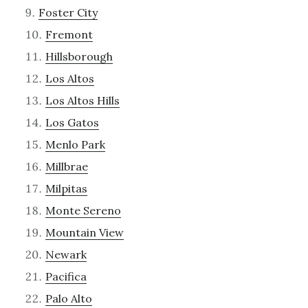
Foster City
Fremont
Hillsborough
Los Altos
Los Altos Hills
Los Gatos
Menlo Park
Millbrae
Milpitas
Monte Sereno
Mountain View
Newark
Pacifica
Palo Alto