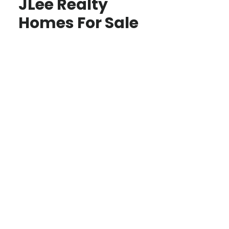
JLee Realty
Homes For Sale