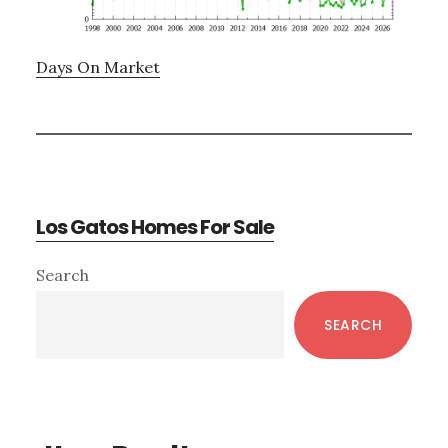
Days On Market
Los Gatos Homes For Sale
Primary
Search
Sidebar
SEARCH