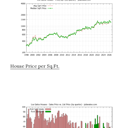
House Price per Sq.Ft.