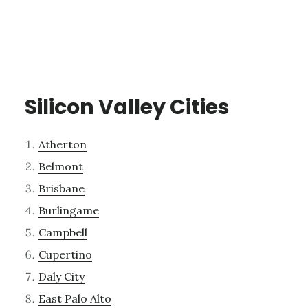
Silicon Valley Cities
Atherton
Belmont
Brisbane
Burlingame
Campbell
Cupertino
Daly City
East Palo Alto