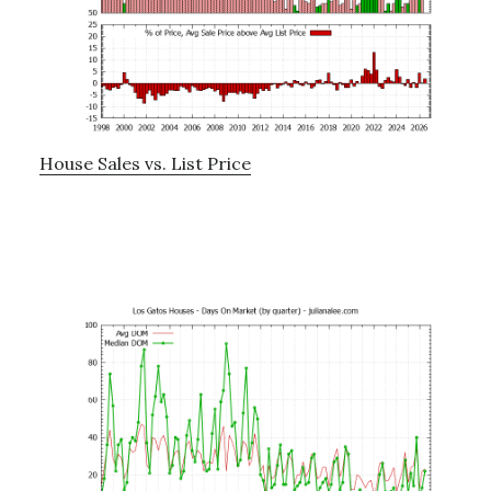
House Sales vs. List Price