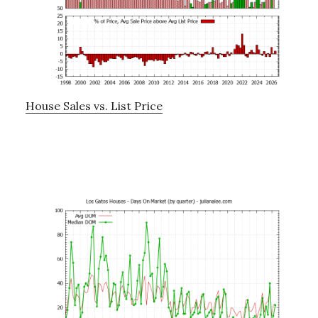
House Sales vs. List Price