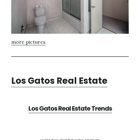
more pictures
Los Gatos Real Estate
Los Gatos Real Estate Trends