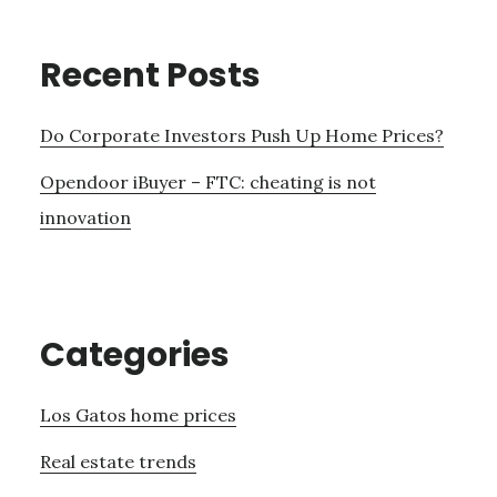
Recent Posts
Do Corporate Investors Push Up Home Prices?
Opendoor iBuyer – FTC: cheating is not
innovation
Categories
Los Gatos home prices
Real estate trends