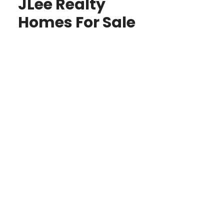
JLee Realty
Homes For Sale