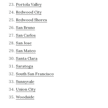
Portola Valley
Redwood City
Redwood Shores
San Bruno
San Carlos
San Jose
San Mateo
Santa Clara
Saratoga
South San Francisco
Sunnyvale
Union City
Woodside