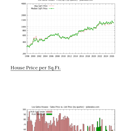
House Price per Sq.Ft.