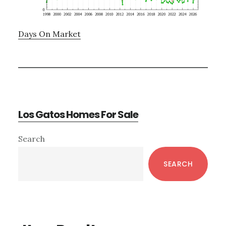
Days On Market
Los Gatos Homes For Sale
Primary
Search
Sidebar
SEARCH