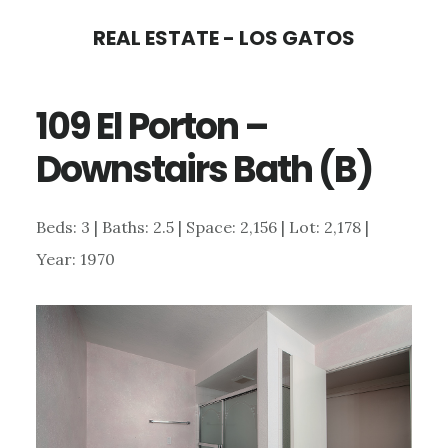
Skip
Skip
REAL ESTATE - LOS GATOS
to
to
main
primary
109 El Porton –
content
sidebar
Downstairs Bath (B)
Beds: 3 | Baths: 2.5 | Space: 2,156 | Lot: 2,178 |
Year: 1970