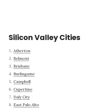
Silicon Valley Cities
Atherton
Belmont
Brisbane
Burlingame
Campbell
Cupertino
Daly City
East Palo Alto