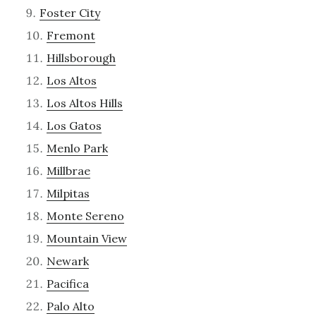
Foster City
Fremont
Hillsborough
Los Altos
Los Altos Hills
Los Gatos
Menlo Park
Millbrae
Milpitas
Monte Sereno
Mountain View
Newark
Pacifica
Palo Alto