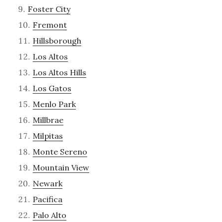
Foster City
Fremont
Hillsborough
Los Altos
Los Altos Hills
Los Gatos
Menlo Park
Millbrae
Milpitas
Monte Sereno
Mountain View
Newark
Pacifica
Palo Alto