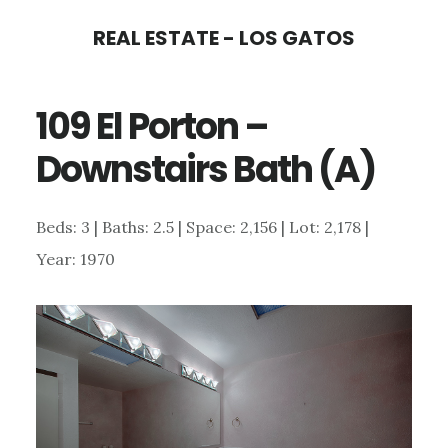
Skip
Skip
REAL ESTATE - LOS GATOS
to
to
main
primary
109 El Porton –
content
sidebar
Downstairs Bath (A)
Beds: 3 | Baths: 2.5 | Space: 2,156 | Lot: 2,178 |
Year: 1970