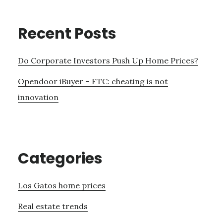
Recent Posts
Do Corporate Investors Push Up Home Prices?
Opendoor iBuyer – FTC: cheating is not
innovation
Categories
Los Gatos home prices
Real estate trends