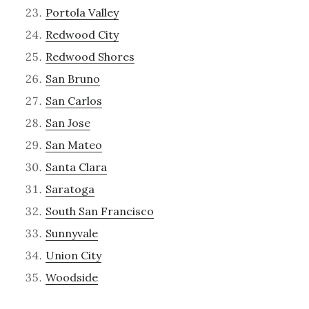
Portola Valley
Redwood City
Redwood Shores
San Bruno
San Carlos
San Jose
San Mateo
Santa Clara
Saratoga
South San Francisco
Sunnyvale
Union City
Woodside