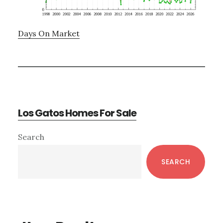
Days On Market
Los Gatos Homes For Sale
Primary
Search
Sidebar
SEARCH