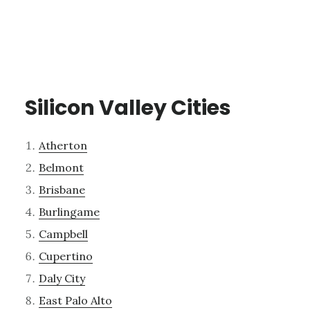
Silicon Valley Cities
Atherton
Belmont
Brisbane
Burlingame
Campbell
Cupertino
Daly City
East Palo Alto