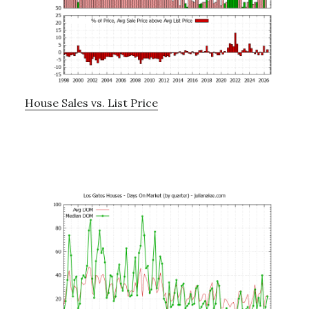
House Sales vs. List Price