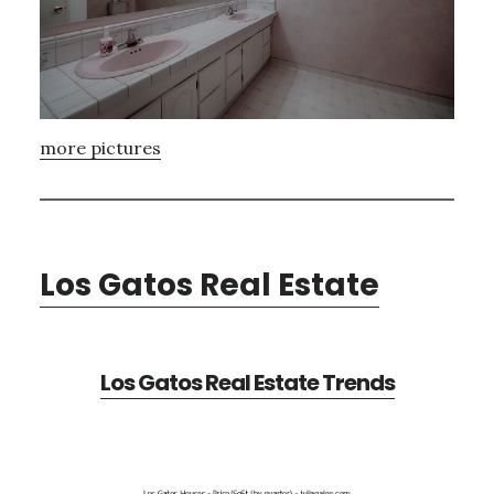
more pictures
Los Gatos Real Estate
Los Gatos Real Estate Trends