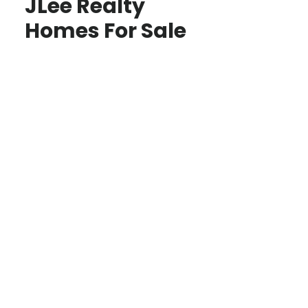
JLee Realty
Homes For Sale