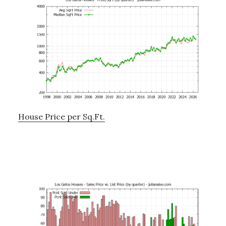
House Price per Sq.Ft.