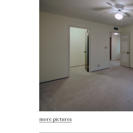
more pictures