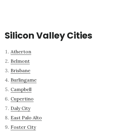
Silicon Valley Cities
Atherton
Belmont
Brisbane
Burlingame
Campbell
Cupertino
Daly City
East Palo Alto
Foster City