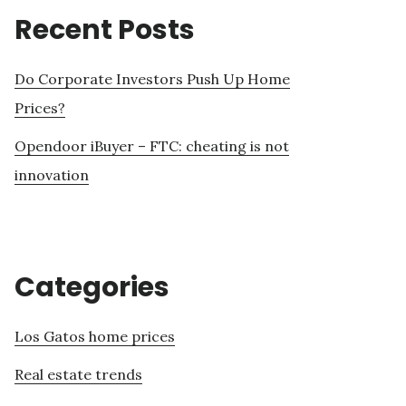
Recent Posts
Do Corporate Investors Push Up Home
Prices?
Opendoor iBuyer – FTC: cheating is not
innovation
Categories
Los Gatos home prices
Real estate trends