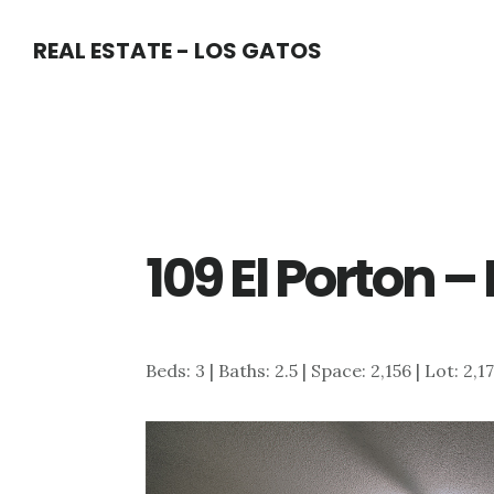
Skip
Skip
REAL ESTATE - LOS GATOS
to
to
main
primary
content
sidebar
109 El Porton 
Beds: 3 | Baths: 2.5 | Space: 2,156 | Lot: 2,1