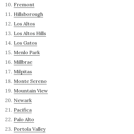
Fremont
Hillsborough
Los Altos
Los Altos Hills
Los Gatos
Menlo Park
Millbrae
Milpitas
Monte Sereno
Mountain View
Newark
Pacifica
Palo Alto
Portola Valley