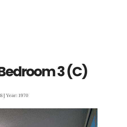
– Bedroom 3 (C)
78 | Year: 1970