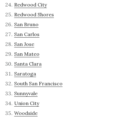
Redwood City
Redwood Shores
San Bruno
San Carlos
San Jose
San Mateo
Santa Clara
Saratoga
South San Francisco
Sunnyvale
Union City
Woodside