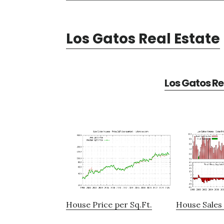
Los Gatos Real Estate
Los Gatos Re
House Price per Sq.Ft.
House Sales 