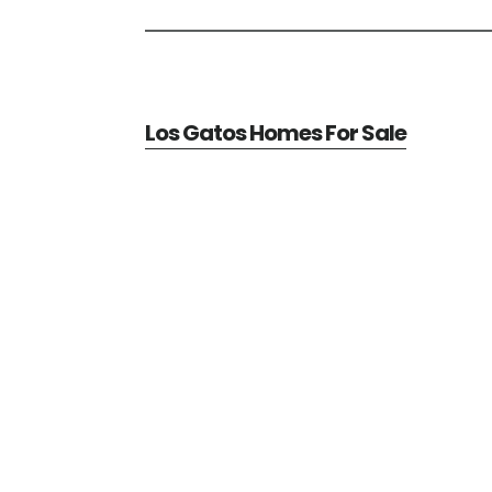
Los Gatos Homes For Sale