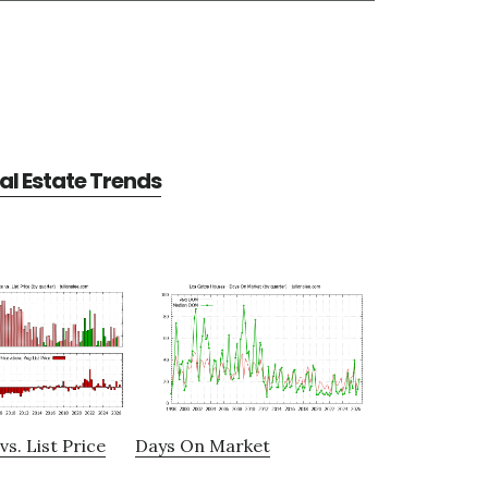
al Estate Trends
vs. List Price
Days On Market