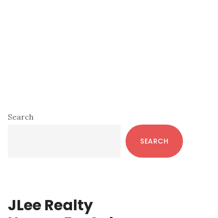
Primary
Search
Sidebar
SEARCH
JLee Realty