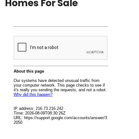
Homes For Sale