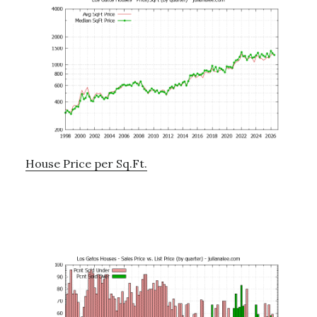
House Price per Sq.Ft.