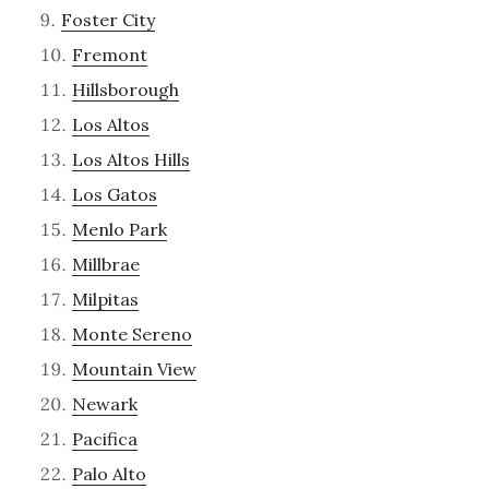
Foster City
Fremont
Hillsborough
Los Altos
Los Altos Hills
Los Gatos
Menlo Park
Millbrae
Milpitas
Monte Sereno
Mountain View
Newark
Pacifica
Palo Alto