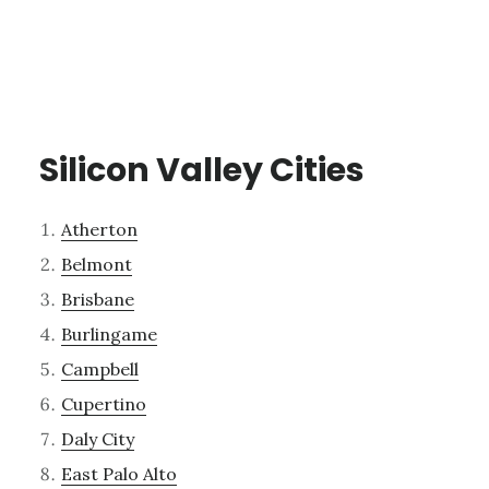
Silicon Valley Cities
Atherton
Belmont
Brisbane
Burlingame
Campbell
Cupertino
Daly City
East Palo Alto