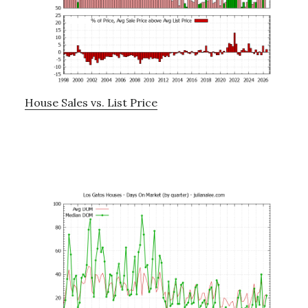
House Sales vs. List Price