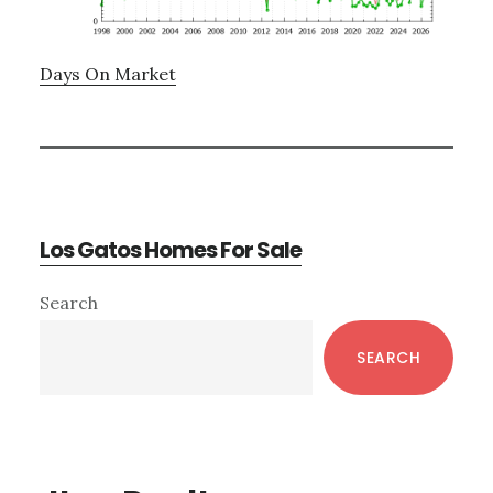
Days On Market
Los Gatos Homes For Sale
Primary
Search
Sidebar
SEARCH