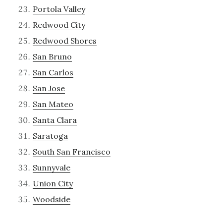
Portola Valley
Redwood City
Redwood Shores
San Bruno
San Carlos
San Jose
San Mateo
Santa Clara
Saratoga
South San Francisco
Sunnyvale
Union City
Woodside