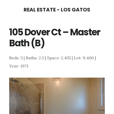
Skip
Skip
REAL ESTATE - LOS GATOS
to
to
main
primary
105 Dover Ct – Master
content
sidebar
Bath (B)
Beds: 5 | Baths: 2.5 | Space: 2,455 | Lot: 9,400 |
Year: 1971