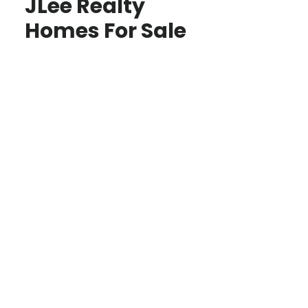
JLee Realty
Homes For Sale