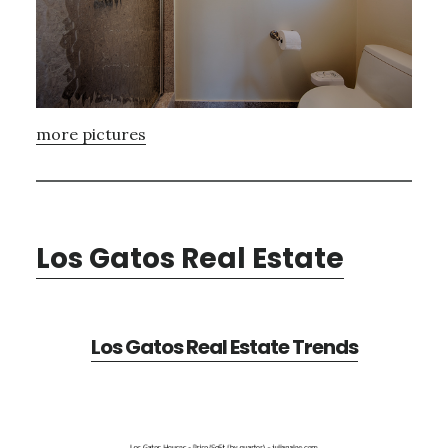
more pictures
Los Gatos Real Estate
Los Gatos Real Estate Trends