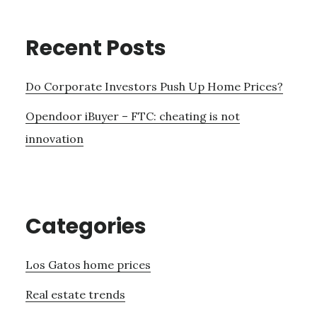
Recent Posts
Do Corporate Investors Push Up Home Prices?
Opendoor iBuyer – FTC: cheating is not
innovation
Categories
Los Gatos home prices
Real estate trends